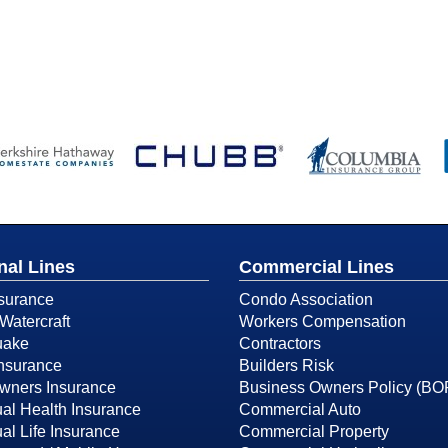
nal Lines
Commercial Lines
surance
Condo Association
Watercraft
Workers Compensation
uake
Contractors
Insurance
Builders Risk
ners Insurance
Business Owners Policy (BO
ual Health Insurance
Commercial Auto
ual Life Insurance
Commercial Property