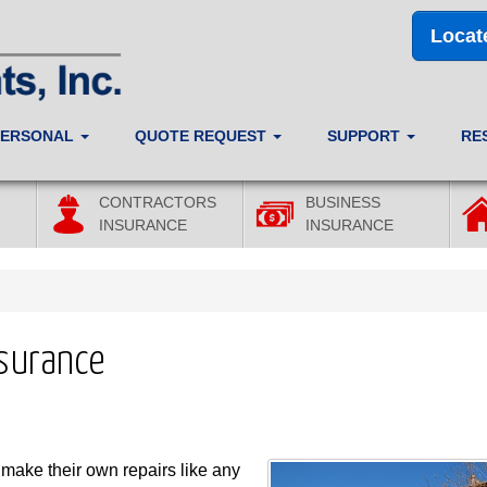
Locat
PERSONAL
QUOTE REQUEST
SUPPORT
RE
CONTRACTORS
BUSINESS
INSURANCE
INSURANCE
nsurance
ake their own repairs like any