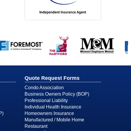
Quote Request Forms
Condo Association
Business Owners Policy (BOP)
Professional Liability
Individual Health Insurance
P)
Homeowners Insurance
Manufactured / Mobile Home
Restaurant