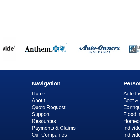
Navigation
Perso
Home
Auto In
About
Boat & 
Quote Request
Earthq
Support
Flood 
Resources
Homeow
Payments & Claims
Individ
Our Companies
Individ