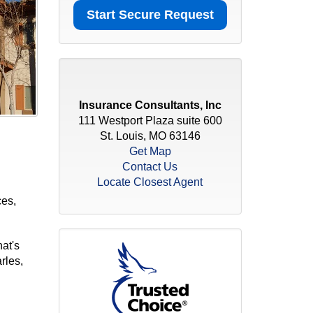
Insurance Consultants, Inc
111 Westport Plaza suite 600
St. Louis, MO 63146
Get Map
Contact Us
Locate Closest Agent
ces,
at's
rles,