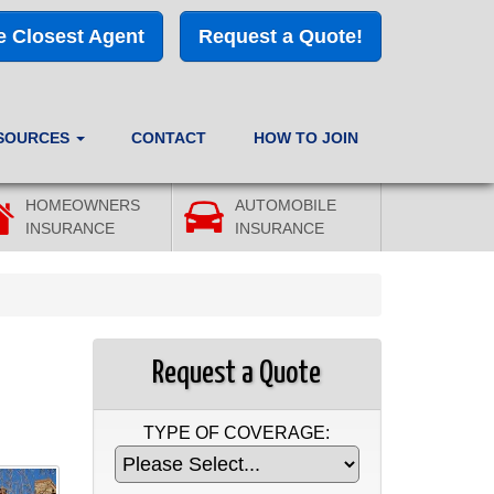
e Closest Agent
Request a Quote!
SOURCES
CONTACT
HOW TO JOIN
HOMEOWNERS
AUTOMOBILE
INSURANCE
INSURANCE
Request a Quote
TYPE OF COVERAGE: