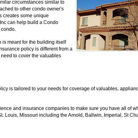
ilar circumstances similar to
ttached to other condo owner's
is creates some unique
 Inc can help build a Condo
i condo.
is meant for the building itself
nsurance policy is different from a
 need to cover the valuables
cy is tailored to your needs for coverage of valuables, applian
rience and insurance companies to make sure you have all of wh
. Louis, Missouri including the Arnold, Ballwin, Imperial, St Cha