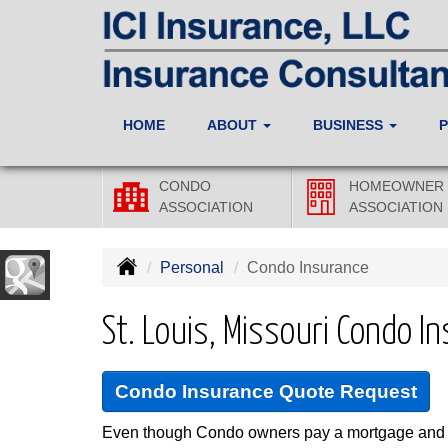
HOME
ABOUT
BUSINESS
CONDO
HOMEOWNER
ASSOCIATION
ASSOCIATION
Personal
Condo Insurance
St. Louis, Missouri Condo I
Condo Insurance Quote Request
Even though Condo owners pay a mortgage and m