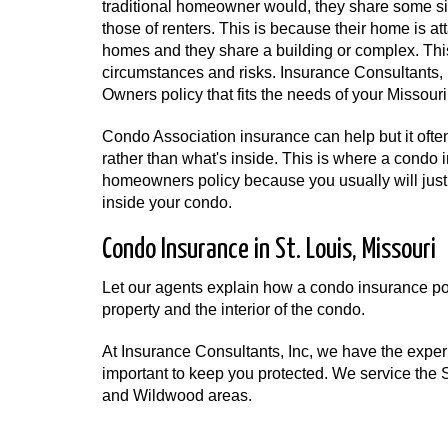
traditional homeowner would, they share some sim
those of renters. This is because their home is a
homes and they share a building or complex. Th
circumstances and risks. Insurance Consultants,
Owners policy that fits the needs of your Missour
Condo Association insurance can help but it often 
rather than what's inside. This is where a condo i
homeowners policy because you usually will just
inside your condo.
Condo Insurance in St. Louis, Missouri
Let our agents explain how a condo insurance poli
property and the interior of the condo.
At Insurance Consultants, Inc, we have the expe
important to keep you protected. We service the St
and Wildwood areas.