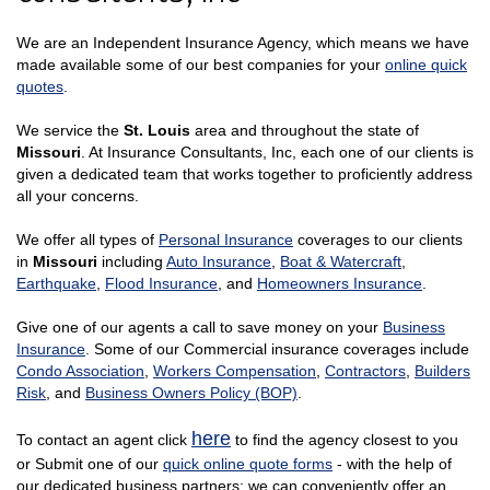
We are an Independent Insurance Agency, which means we have
made available some of our best companies for your
online quick
quotes
.
We service the
St. Louis
area and throughout the state of
Missouri
. At Insurance Consultants, Inc, each one of our clients is
given a dedicated team that works together to proficiently address
all your concerns.
We offer all types of
Personal Insurance
coverages to our clients
in
Missouri
including
Auto Insurance
,
Boat & Watercraft
,
Earthquake
,
Flood Insurance
, and
Homeowners Insurance
.
Give one of our agents a call to save money on your
Business
Insurance
. Some of our Commercial insurance coverages include
Condo Association
,
Workers Compensation
,
Contractors
,
Builders
Risk
, and
Business Owners Policy (BOP)
.
here
To contact an agent click
to find the agency closest to you
or Submit one of our
quick online quote forms
- with the help of
our dedicated business partners; we can conveniently offer an