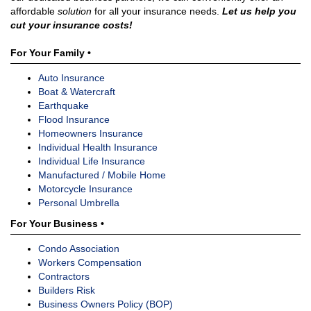
affordable
solution
for all your insurance needs.
Let us help you
cut your insurance costs!
For Your Family •
Auto Insurance
Boat & Watercraft
Earthquake
Flood Insurance
Homeowners Insurance
Individual Health Insurance
Individual Life Insurance
Manufactured / Mobile Home
Motorcycle Insurance
Personal Umbrella
For Your Business •
Condo Association
Workers Compensation
Contractors
Builders Risk
Business Owners Policy (BOP)