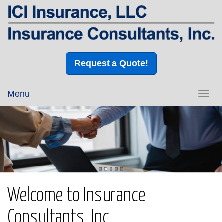
Request a Quote!
Menu
Toggl
navig
Welcome to Insurance
Consultants, Inc